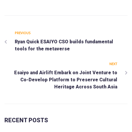
PREVIOUS
Ryan Quick ESAIYO CSO builds fundamental
tools for the metaverse
NEXT
Esaiyo and Airlift Embark on Joint Venture to
Co-Develop Platform to Preserve Cultural
Heritage Across South Asia
RECENT POSTS