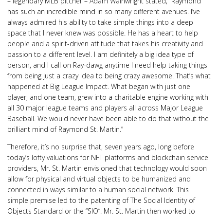
– legendary MLB pitcher – Adam Wainwright stated, “Raymond
has such an incredible mind in so many different avenues. I’ve
always admired his ability to take simple things into a deep
space that I never knew was possible. He has a heart to help
people and a spirit-driven attitude that takes his creativity and
passion to a different level. I am definitely a big idea type of
person, and I call on Ray-dawg anytime I need help taking things
from being just a crazy idea to being crazy awesome. That’s what
happened at Big League Impact. What began with just one
player, and one team, grew into a charitable engine working with
all 30 major league teams and players all across Major League
Baseball. We would never have been able to do that without the
brilliant mind of Raymond St. Martin.”
Therefore, it’s no surprise that, seven years ago, long before
today’s lofty valuations for NFT platforms and blockchain service
providers, Mr. St. Martin envisioned that technology would soon
allow for physical and virtual objects to be humanized and
connected in ways similar to a human social network. This
simple premise led to the patenting of The Social Identity of
Objects Standard or the “SIO”. Mr. St. Martin then worked to