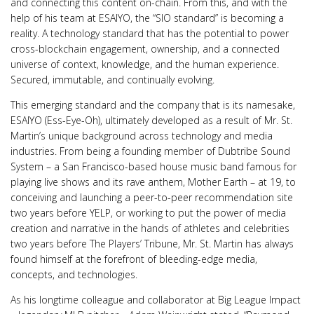
and connecting this content on-chain. From this, and with the
help of his team at ESAIYO, the “SIO standard” is becoming a
reality. A technology standard that has the potential to power
cross-blockchain engagement, ownership, and a connected
universe of context, knowledge, and the human experience.
Secured, immutable, and continually evolving.
This emerging standard and the company that is its namesake,
ESAIYO (Ess-Eye-Oh), ultimately developed as a result of Mr. St.
Martin’s unique background across technology and media
industries. From being a founding member of Dubtribe Sound
System – a San Francisco-based house music band famous for
playing live shows and its rave anthem, Mother Earth – at 19, to
conceiving and launching a peer-to-peer recommendation site
two years before YELP, or working to put the power of media
creation and narrative in the hands of athletes and celebrities
two years before The Players’ Tribune, Mr. St. Martin has always
found himself at the forefront of bleeding-edge media,
concepts, and technologies.
As his longtime colleague and collaborator at Big League Impact