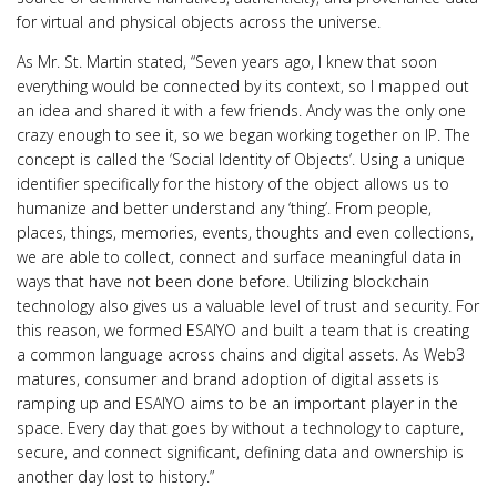
for virtual and physical objects across the universe.
As Mr. St. Martin stated, “Seven years ago, I knew that soon
everything would be connected by its context, so I mapped out
an idea and shared it with a few friends. Andy was the only one
crazy enough to see it, so we began working together on IP. The
concept is called the ‘Social Identity of Objects’. Using a unique
identifier specifically for the history of the object allows us to
humanize and better understand any ‘thing’. From people,
places, things, memories, events, thoughts and even collections,
we are able to collect, connect and surface meaningful data in
ways that have not been done before. Utilizing blockchain
technology also gives us a valuable level of trust and security. For
this reason, we formed ESAIYO and built a team that is creating
a common language across chains and digital assets. As Web3
matures, consumer and brand adoption of digital assets is
ramping up and ESAIYO aims to be an important player in the
space. Every day that goes by without a technology to capture,
secure, and connect significant, defining data and ownership is
another day lost to history.”