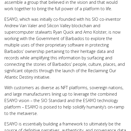
assemble a group that believed in the vision and that would
work together to bring the full power of a platform to life.
ESAIYO, which was initially co-founded with his SIO co-inventor
Andrew Van Valer and Silicon Valley blockchain and
supercomputer stalwarts Ryan Quick and Arno Kolster, is now
working with the Government of Barbados to explore the
multiple uses of their proprietary software in protecting
Barbados’ ownership pertaining to their heritage data and
records while amplifying this information by surfacing and
connecting the stories of Barbados’ people, culture, places, and
significant objects through the launch of the Reclaiming Our
Atlantic Destiny initiative.
With customers as diverse as NFT platforms, sovereign nations,
and large manufacturers lining up to leverage the combined
ESAIYO vision – the SIO Standard and the ESAIYO technology
platform – ESAIYO is poised to help solidify humanity’s on-ramp
to the metaverse.
ESAIYO is essentially building a framework to ultimately be the
source of definitive narratives, authenticity, and provenance data