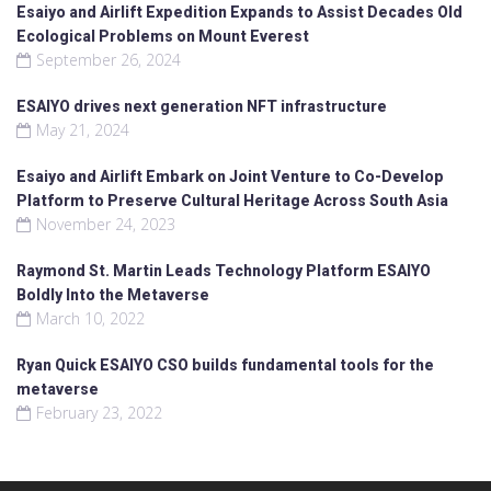
Esaiyo and Airlift Expedition Expands to Assist Decades Old
Ecological Problems on Mount Everest
September 26, 2024
ESAIYO drives next generation NFT infrastructure
May 21, 2024
Esaiyo and Airlift Embark on Joint Venture to Co-Develop
Platform to Preserve Cultural Heritage Across South Asia
November 24, 2023
Raymond St. Martin Leads Technology Platform ESAIYO
Boldly Into the Metaverse
March 10, 2022
Ryan Quick ESAIYO CSO builds fundamental tools for the
metaverse
February 23, 2022