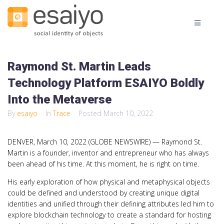
Raymond St. Martin Leads
Technology Platform ESAIYO Boldly
Into the Metaverse
By
esaiyo
In
Trace
Posted
March 10, 2022
DENVER, March 10, 2022 (GLOBE NEWSWIRE) — Raymond St.
Martin is a founder, inventor and entrepreneur who has always
been ahead of his time. At this moment, he is right on time.
His early exploration of how physical and metaphysical objects
could be defined and understood by creating unique digital
identities and unified through their defining attributes led him to
explore blockchain technology to create a standard for hosting