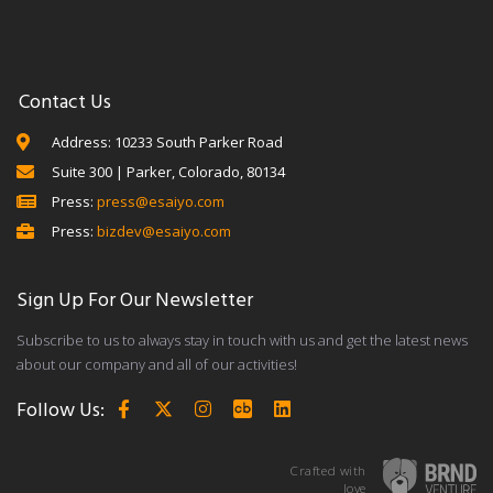
Contact Us
Address: 10233 South Parker Road
Suite 300 | Parker, Colorado, 80134
Press:
press@esaiyo.com
Press:
bizdev@esaiyo.com
Sign Up For Our Newsletter
Subscribe to us to always stay in touch with us and get the latest news
about our company and all of our activities!
Follow Us:
Crafted with
love